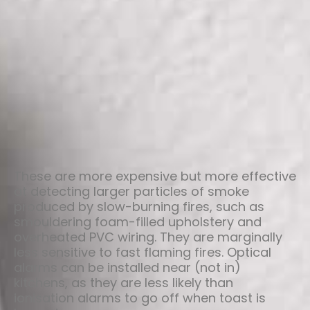
These are more expensive but more effective
at detecting larger particles of smoke
produced by slow-burning fires, such as
smouldering foam-filled upholstery and
overheated PVC wiring. They are marginally
less sensitive to fast flaming fires. Optical
alarms can be installed near (not in)
kitchens, as they are less likely than
ionisation alarms to go off when toast is