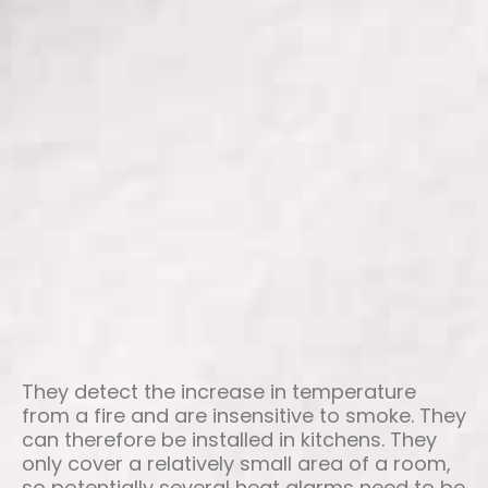
They detect the increase in temperature
from a fire and are insensitive to smoke. They
can therefore be installed in kitchens. They
only cover a relatively small area of a room,
so potentially several heat alarms need to be