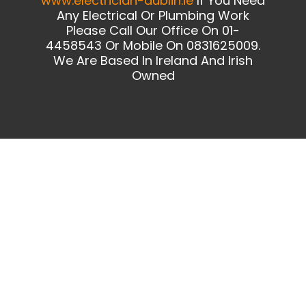
www.electrician-dublin.ie
If You Need
Any Electrical Or Plumbing Work
Please Call Our Office On 01-
4458543 Or Mobile On 0831625009.
We Are Based In Ireland And Irish
Owned