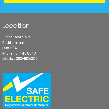
Location
1 Anne Devlin Ave
Rathfarnham
Dublin 14
Phone :
01 445 8543
Mobile :
083-1625009