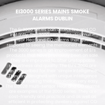
EI3000 SERIES MAINS SMOKE
ALARMS DUBLIN
The Ei 3000 series can detect fire and CO
instantly. The 3000 series includes multi-
sensor Heat and CO alarms that quickly
respond to seeing the mentioned elements.
The 3000 series is an improvement of Ei’s
products that have previously been on sale.
They are improved to offer unstoppable
robustness and quality. The EU’s 3000 are
best described for their ‘simple intelligence.’
They are designed with unique intelligence
and also making their installation very easy.
The Ei3028 multi-sensor Heat and CO alarms
are examples of the 3000 series. They are
cost-friendly and practical and as well as
efficient in protecting dwellers against CO