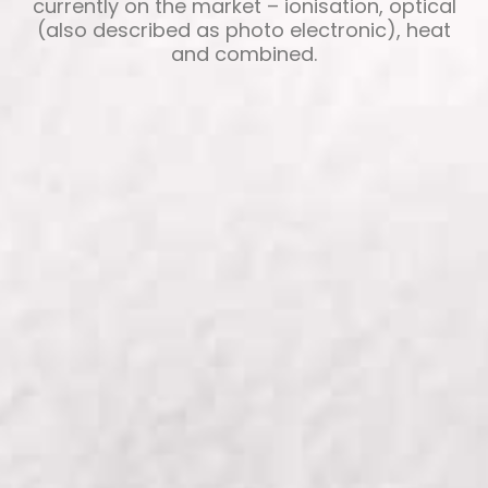
currently on the market – ionisation, optical
(also described as photo electronic), heat
and combined.