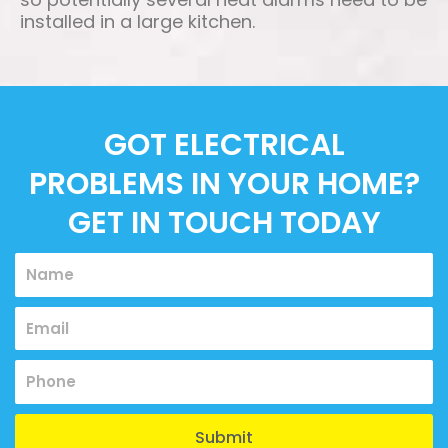
installed in a large kitchen.
GOT ELECTRICAL
PROBLEMS IN YOUR HOME?
GET IN TOUCH TODAY
Name
Email
Submit