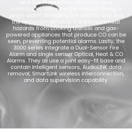
and fire. Proprietors, residents, and
contractors welcome the idea of having a
single alarm detecting fire and CO and find
the approach sensible. It is because heat
hazards from cooking utensils and gas-
powered appliances that produce CO can be
seen, preventing potential alarms. Lastly, the
3000 series integrate a Dual-Sensor Fire
Alarm and single sensor Optical, Heat & CO
Alarms. They all use a joint easy-fit base and
contain intelligent sensors, AudioLINK data
removal, SmartLink wireless interconnection,
and data supervision capability.