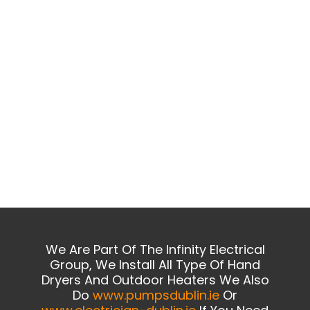
We Are Part Of The Infinity Electrical
Group, We Install All Type Of Hand
Dryers And Outdoor Heaters We Also
Do
www.pumpsdublin.ie
Or