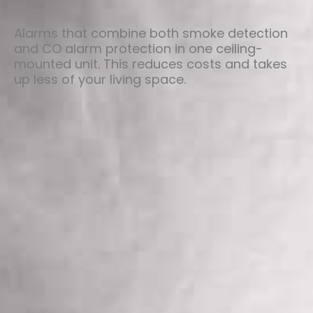
Alarms that combine both smoke detection
and CO alarm protection in one ceiling-
mounted unit. This reduces costs and takes
up less of your living space.