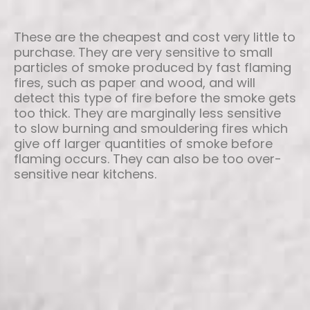
These are the cheapest and cost very little to
purchase. They are very sensitive to small
particles of smoke produced by fast flaming
fires, such as paper and wood, and will
detect this type of fire before the smoke gets
too thick. They are marginally less sensitive
to slow burning and smouldering fires which
give off larger quantities of smoke before
flaming occurs. They can also be too over-
sensitive near kitchens.