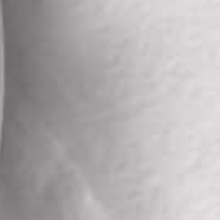
burned.