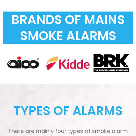
BRANDS OF MAINS
SMOKE ALARMS
TYPES OF ALARMS
There are mainly four types of smoke alarm