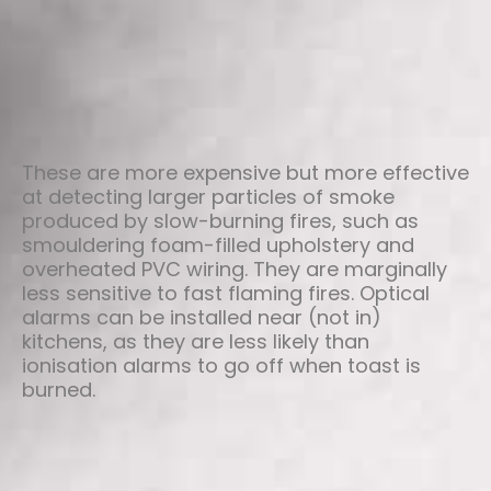
These are more expensive but more effective
at detecting larger particles of smoke
produced by slow-burning fires, such as
smouldering foam-filled upholstery and
overheated PVC wiring. They are marginally
less sensitive to fast flaming fires. Optical
alarms can be installed near (not in)
kitchens, as they are less likely than
ionisation alarms to go off when toast is
burned.