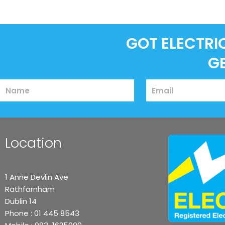
GOT ELECTRI
G
Name
Email
Location
1 Anne Devlin Ave
Rathfarnham
Dublin 14
Phone :
01 445 8543