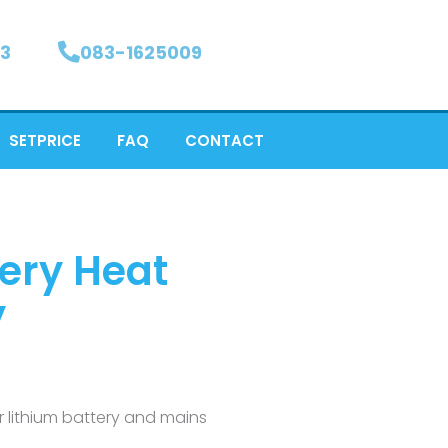
3
083-1625009
SETPRICE
FAQ
CONTACT
tery Heat
y
ar lithium battery and mains