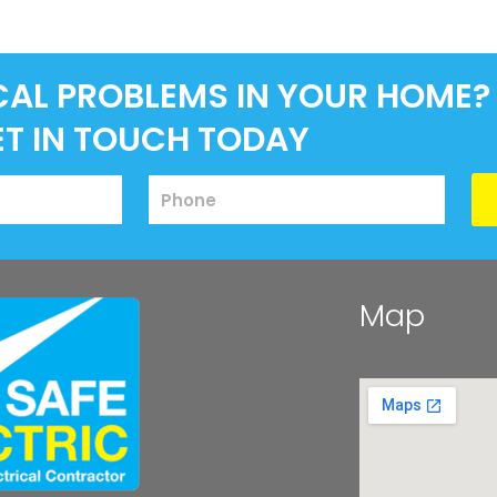
CAL PROBLEMS IN YOUR HOME?
ET IN TOUCH TODAY
Map