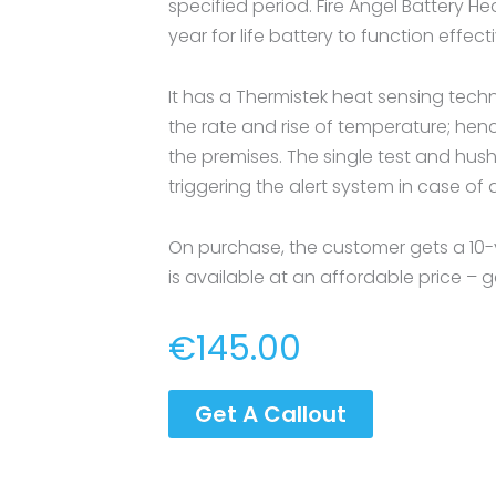
specified period. Fire Angel Battery H
year for life battery to function effecti
It has a Thermistek heat sensing tech
the rate and rise of temperature; hence
the premises. The single test and hush
triggering the alert system in case o
On purchase, the customer gets a 10-
is available at an affordable price – g
€
145.00
Get A Callout