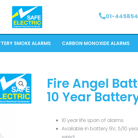
01-445854
TTERY SMOKE ALARMS
CARBON MONOXIDE ALARMS
Fire Angel Bat
10 Year Batter
10 year life span of alarms
Available in battery 9V, 5/10 ye
wired