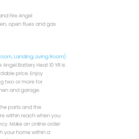
and Fire Angel
hen, open flues and gas
droom, Landing, Living Room)
re Angel Battery Heat 10 YR is
dable price. Enjoy
ng two or more for
tchen and garage.
l the parts and the
 are within reach when you
ncy. Make an online order
h your home within a