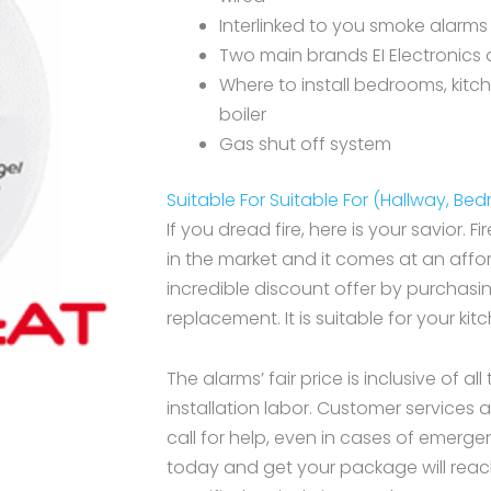
Interlinked to you smoke alarms
Two main brands EI Electronics 
Where to install bedrooms, kitc
boiler
Gas shut off system
Suitable For Suitable For (Hallway, Be
If you dread fire, here is your savior. Fi
in the market and it comes at an affor
incredible discount offer by purchasi
replacement. It is suitable for your ki
The alarms’ fair price is inclusive of al
installation labor. Customer services
call for help, even in cases of emerge
today and get your package will reac