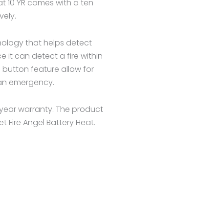
eat 10 YR comes with a ten
vely.
nology that helps detect
 it can detect a fire within
 button feature allow for
f an emergency.
year warranty. The product
et Fire Angel Battery Heat.