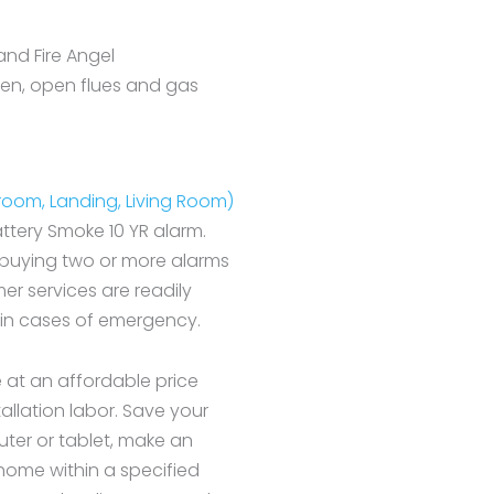
and Fire Angel
hen, open flues and gas
droom, Landing, Living Room)
attery Smoke 10 YR alarm.
 buying two or more alarms
r services are readily
 in cases of emergency.
e at an affordable price
tallation labor. Save your
ter or tablet, make an
r home within a specified