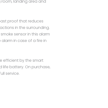
ing room, landing area and
toast proof that reduces
ctions in the surrounding.
 smoke sensor in this alarm
alarm in case of a fire in
 efficient by the smart
d life battery. On purchase,
ll service.