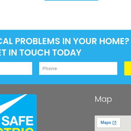
CAL PROBLEMS IN YOUR HOME?
ET IN TOUCH TODAY
Map