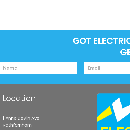
GOT ELECTRI
G
Name
Email
Location
1 Anne Devlin Ave
Rathfarnham