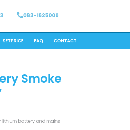
3
083-1625009
SETPRICE
FAQ
CONTACT
ttery Smoke
y
ar lithium battery and mains