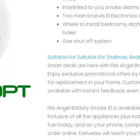
Interlinked to you smoke alarms
Two main brands EI Electronics 
Where to install bedrooms, kitc
boiler
Gas shut off system
Suitable For Suitable For (Hallway, Be
Smart deals are here with Fire Angel B
Enjoy exclusive promotional offers by
for replacement in your home. Custome
available with instant feedback, even
Fire Angel Battery Smoke 10 is availabl
inclusive of all the appliances plus ins
fuel today, and on your phone, compu
order online. Deliveries will reach you