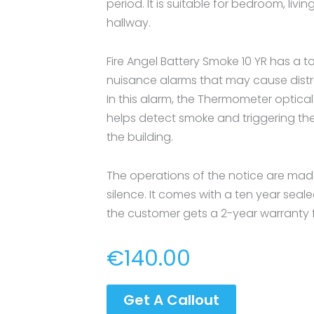
period. It is suitable for bedroom, liv
hallway.
Fire Angel Battery Smoke 10 YR has a 
nuisance alarms that may cause distra
In this alarm, the Thermometer optical
helps detect smoke and triggering the 
the building.
The operations of the notice are made
silence. It comes with a ten year seale
the customer gets a 2-year warranty fu
€
140.00
Get A Callout