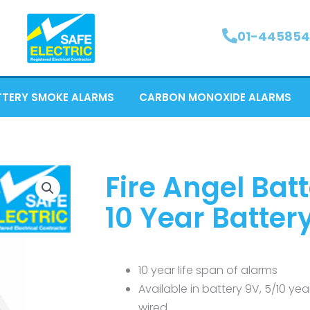
01-445854
TTERY SMOKE ALARMS
CARBON MONOXIDE ALARMS
Fire Angel Ba
10 Year Batter
10 year life span of alarms
Available in battery 9V, 5/10 ye
wired